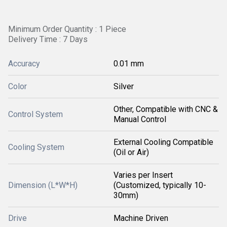
Minimum Order Quantity : 1 Piece
Delivery Time : 7 Days
Accuracy
0.01 mm
Color
Silver
Other, Compatible with CNC &
Control System
Manual Control
External Cooling Compatible
Cooling System
(Oil or Air)
Varies per Insert
Dimension (L*W*H)
(Customized, typically 10-
30mm)
Drive
Machine Driven