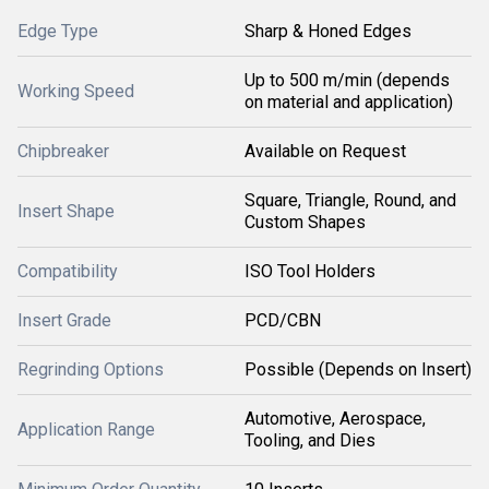
Edge Type
Sharp & Honed Edges
Up to 500 m/min (depends
Working Speed
on material and application)
Chipbreaker
Available on Request
Square, Triangle, Round, and
Insert Shape
Custom Shapes
Compatibility
ISO Tool Holders
Insert Grade
PCD/CBN
Regrinding Options
Possible (Depends on Insert)
Automotive, Aerospace,
Application Range
Tooling, and Dies