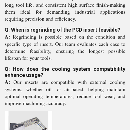
long tool life, and consistent high surface finish-making
them ideal for demanding industrial applications
requiring precision and efficiency.
Q: When is regrinding of the PCD insert feasible?
A:
Regrinding is possible based on the condition and
specific type of insert. Our team evaluates each case to
determine feasibility, ensuring the longest possible
lifespan for your tools.
Q: How does the cooling system compatibility
enhance usage?
A:
Our inserts are compatible with external cooling
systems, whether oil- or air-based, helping maintain
optimal operating temperatures, reduce tool wear, and
improve machining accuracy.