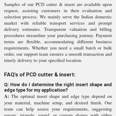
Samples of our PCD cutter & insert are available upon
request, assisting customers in their evaluation and
selection process. We mainly serve the Indian domestic
market with reliable transport services and prompt
delivery estimates. Transparent valuation and billing
procedures streamline your purchasing journey. Payment
terms are flexible, accommodating different business
requirements. Whether you need a small batch or bulk
order, our support team ensures a smooth transaction and
timely delivery to your specified location.
FAQ's of PCD cutter & insert:
Q: How do I determine the right insert shape and
edge type for my application?
A:
The optimal insert shape and edge type depend on
your material, machine setup, and desired finish. Our
team can help assess your requirements, suggesting
square, triangle, round, or custom shapes with either