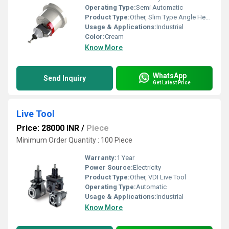
Operating Type:
Semi Automatic
Product Type:
Other, Slim Type Angle Head
Usage & Applications:
Industrial
Color:
Cream
Know More
WhatsApp
Send Inquiry
Get Latest Price
Live Tool
Price: 28000 INR
/
Piece
Minimum Order Quantity : 100 Piece
Warranty:
1 Year
Power Source:
Electricity
Product Type:
Other, VDI Live Tool
Operating Type:
Automatic
Usage & Applications:
Industrial
Know More