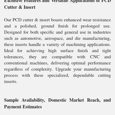
Exclusive Features and Versatile Applications of PCD
Cutter & Insert
Our PCD cutter & insert boasts enhanced wear resistance
and a polished, ground finish for prolonged use.
Designed for both specific and general use in industries
such as automotive, aerospace, and die manufacturing,
these inserts handle a variety of machining applications.
Ideal for achieving high surface finish and tight
tolerances, they are compatible with CNC and
conventional machines, delivering optimal performance
regardless of complexity. Upgrade your manufacturing
process with these specialized, dependable cutting
inserts.
Sample Availability, Domestic Market Reach, and
Payment Estimates