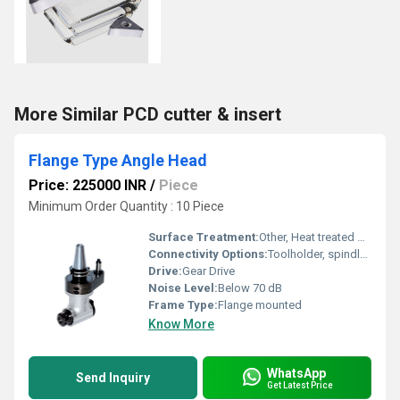
More Similar PCD cutter & insert
Flange Type Angle Head
Price: 225000 INR
/
Piece
Minimum Order Quantity : 10 Piece
Surface Treatment:
Other, Heat treated & precision ground
Connectivity Options:
Toolholder, spindle adapter
Drive:
Gear Drive
Noise Level:
Below 70 dB
Frame Type:
Flange mounted
Know More
WhatsApp
Send Inquiry
Get Latest Price