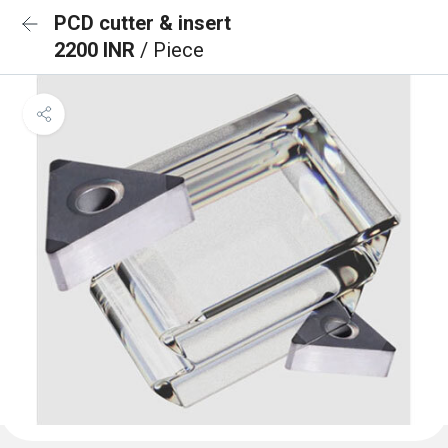
PCD cutter & insert
2200 INR
/ Piece