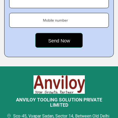
Mobile number
ANVILOY TOOLING SOLUTION PRIVATE
LIMITED
Sco-45, Vyapar Sadan, Sector 14, Between Old Delhi