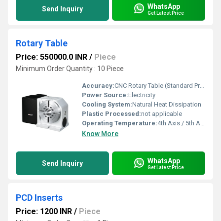
WhatsApp
Send Inquiry
Get Latest Price
Rotary Table
Price: 550000.0 INR
/
Piece
Minimum Order Quantity : 10 Piece
Accuracy:
CNC Rotary Table (Standard Precision) mm/m
Power Source:
Electricity
Cooling System:
Natural Heat Dissipation
Plastic Processed:
not applicable
Operating Temperature:
4th Axis / 5th Axis Celsius (oC)
Know More
WhatsApp
Send Inquiry
Get Latest Price
PCD Inserts
Price: 1200 INR
/
Piece