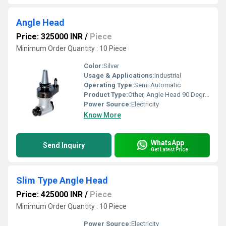
Angle Head
Price: 325000 INR
/
Piece
Minimum Order Quantity : 10 Piece
Color:
Silver
Usage & Applications:
Industrial
Operating Type:
Semi Automatic
Product Type:
Other, Angle Head 90 Degree
Power Source:
Electricity
Know More
WhatsApp
Send Inquiry
Get Latest Price
Slim Type Angle Head
Price: 425000 INR
/
Piece
Minimum Order Quantity : 10 Piece
Power Source:
Electricity