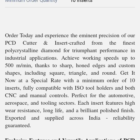
Minimum Order Quantity
10 Inserts
Order Today and experience the eminent precision of our
PCD Cutter & Insert-crafted from the finest
polycrystalline diamond for triumphant performance in
industrial applications. Achieve working speeds up to
500 m/min, thanks to sharp, honed edges and custom
shapes, including square, triangle, and round. Get It
Now at a Special Rate with a minimum order of 10
inserts, fully compatible with ISO tool holders and both
CNC and manual controls. Perfect for the automotive,
aerospace, and tooling sectors. Each insert features high
wear resistance, long life, and a brilliant polished finish.
Exported and supplied across India - reliability
guaranteed.