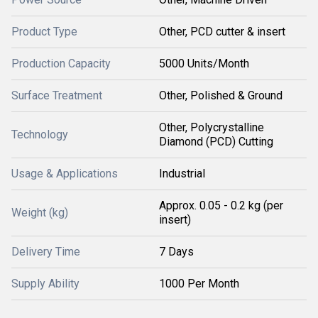
Product Type
Other, PCD cutter & insert
Production Capacity
5000 Units/Month
Surface Treatment
Other, Polished & Ground
Other, Polycrystalline
Technology
Diamond (PCD) Cutting
Usage & Applications
Industrial
Approx. 0.05 - 0.2 kg (per
Weight (kg)
insert)
Delivery Time
7 Days
Supply Ability
1000 Per Month