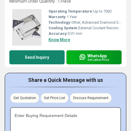
Minimum Order Quantity : 1 Piece
Operating Temperature:
Up to 700C
Warranty:
1 Year
Technology:
Other, Advanced Diamond Sintering
Cooling System:
External Coolant Recommended
Accuracy:
0.01 mm
Know More
WhatsApp
Send Inquiry
Get Latest Price
Share a Quick Message with us
Get Quotation
Get Price List
Discuss Requirement
Enter Buying Requirement Details