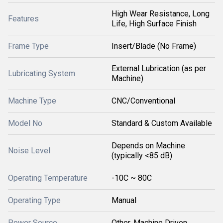
High Wear Resistance, Long
Features
Life, High Surface Finish
Frame Type
Insert/Blade (No Frame)
External Lubrication (as per
Lubricating System
Machine)
Machine Type
CNC/Conventional
Model No
Standard & Custom Available
Depends on Machine
Noise Level
(typically <85 dB)
Operating Temperature
-10C ~ 80C
Operating Type
Manual
Power Source
Other, Machine Driven