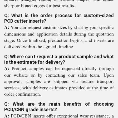
sharp or honed edges for best results.
Q: What is the order process for custom-sized
PCD cutter inserts?
A:
You can request custom sizes by sharing your specific
dimensions and application details during the quotation
stage. Once finalized, production begins, and inserts are
delivered within the agreed timeline.
Q: Where can I request a product sample and what
is the estimate for delivery?
A:
Product samples can be requested directly through
our website or by contacting our sales team. Upon
approval, samples are shipped via secure transport
services, with delivery estimates provided at the time of
order confirmation.
Q: What are the main benefits of choosing
PCD/CBN grade inserts?
A:
PCD/CBN inserts offer exceptional wear resistance, a