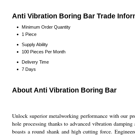
Anti Vibration Boring Bar Trade Info
Minimum Order Quantity
1 Piece
Supply Ability
100 Pieces Per Month
Delivery Time
7 Days
About Anti Vibration Boring Bar
Unlock superior metalworking performance with our prem
hole processing thanks to advanced vibration damping an
boasts a round shank and high cutting force. Engineere