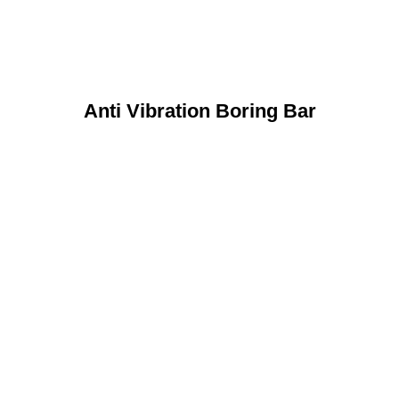
Anti Vibration Boring Bar