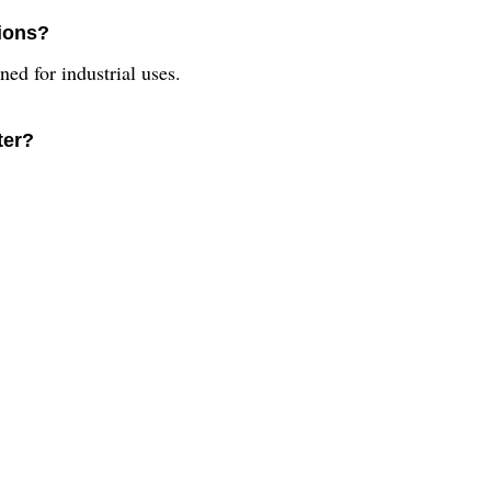
tions?
ned for industrial uses.
ter?