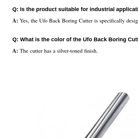
Q: Is the product suitable for industrial applica
A:
Yes, the Ufo Back Boring Cutter is specifically desig
Q: What is the color of the Ufo Back Boring Cut
A:
The cutter has a silver-toned finish.