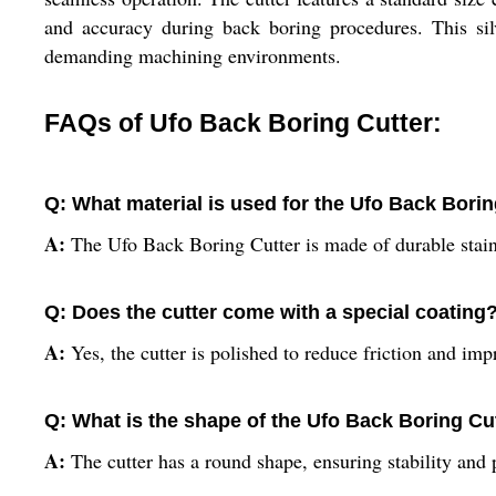
and accuracy during back boring procedures. This silve
demanding machining environments.
FAQs of Ufo Back Boring Cutter:
Q: What material is used for the Ufo Back Borin
A:
The Ufo Back Boring Cutter is made of durable stainl
Q: Does the cutter come with a special coating
A:
Yes, the cutter is polished to reduce friction and imp
Q: What is the shape of the Ufo Back Boring Cu
A:
The cutter has a round shape, ensuring stability and 