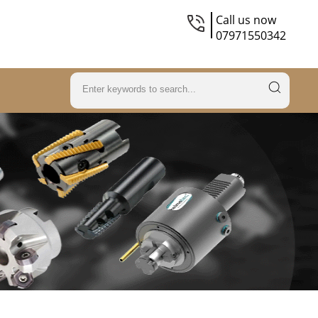
Call us now
07971550342