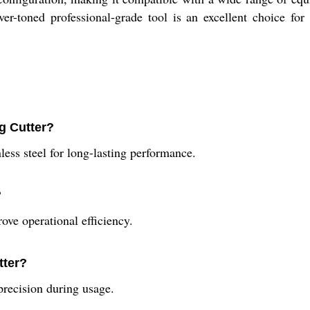
r-toned professional-grade tool is an excellent choice for 
g Cutter?
ess steel for long-lasting performance.
?
rove operational efficiency.
tter?
precision during usage.