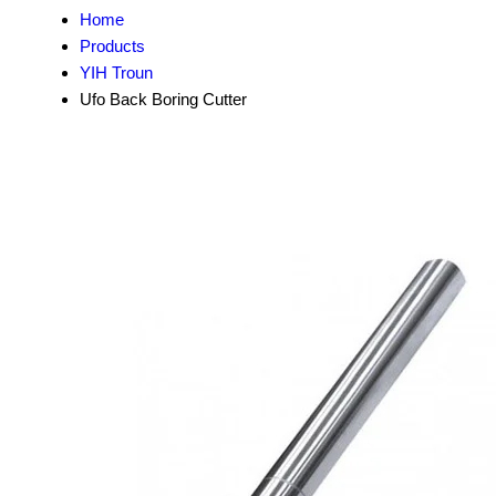
Home
Products
YIH Troun
Ufo Back Boring Cutter