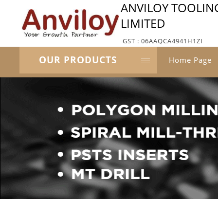
ANVILOY TOOLIN
LIMITED
GST : 06AAQCA4941H1ZI
OUR PRODUCTS
Home Page