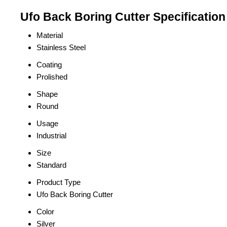
Ufo Back Boring Cutter Specification
Material
Stainless Steel
Coating
Prolished
Shape
Round
Usage
Industrial
Size
Standard
Product Type
Ufo Back Boring Cutter
Color
Silver