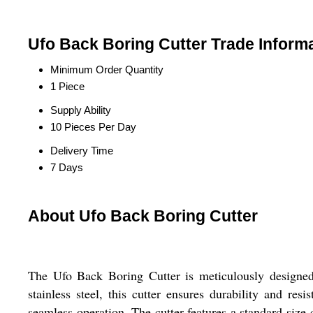
Ufo Back Boring Cutter Trade Inform
Minimum Order Quantity
1 Piece
Supply Ability
10 Pieces Per Day
Delivery Time
7 Days
About Ufo Back Boring Cutter
The Ufo Back Boring Cutter is meticulously designed f
stainless steel, this cutter ensures durability and re
seamless operation. The cutter features a standard size