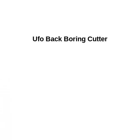
Ufo Back Boring Cutter