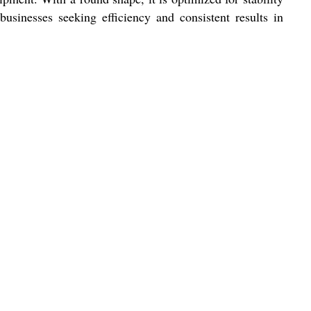
businesses seeking efficiency and consistent results in