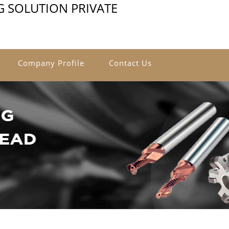
G SOLUTION PRIVATE
Company Profile
Contact Us