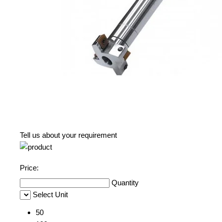
Tell us about your requirement
Price:
Quantity
Select Unit
50