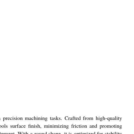
n precision machining tasks. Crafted from high-quality
tools surface finish, minimizing friction and promoting
pment. With a round shape, it is optimized for stability