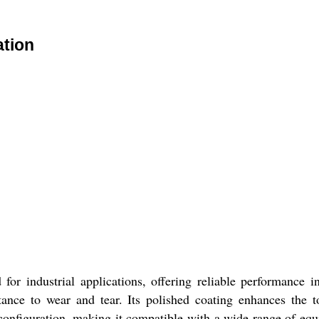
ation
or industrial applications, offering reliable performance i
sistance to wear and tear. Its polished coating enhances the 
 configuration, making it compatible with a wide range of equi