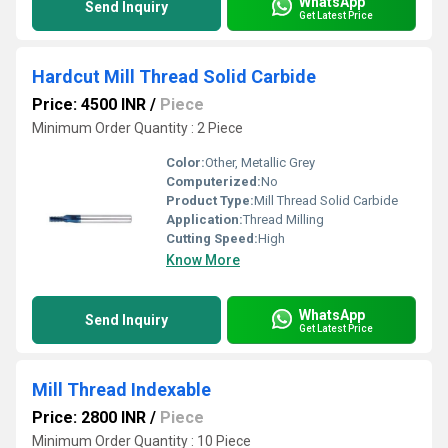
WhatsApp
Send Inquiry
Get Latest Price
Hardcut Mill Thread Solid Carbide
Price: 4500 INR
/
Piece
Minimum Order Quantity : 2 Piece
Color:
Other, Metallic Grey
Computerized:
No
Product Type:
Mill Thread Solid Carbide
Application:
Thread Milling
Cutting Speed:
High
Know More
WhatsApp
Send Inquiry
Get Latest Price
Mill Thread Indexable
Price: 2800 INR
/
Piece
Minimum Order Quantity : 10 Piece