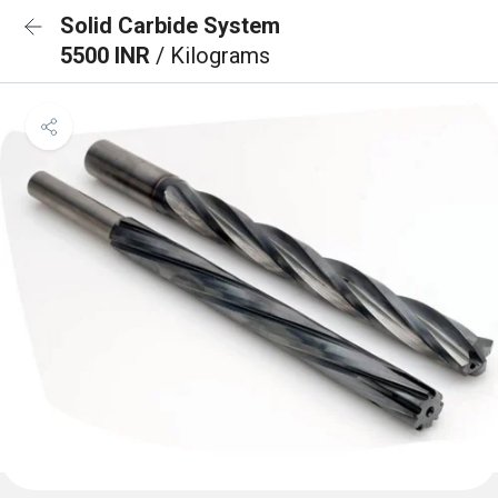
Solid Carbide System
5500 INR
/ Kilograms