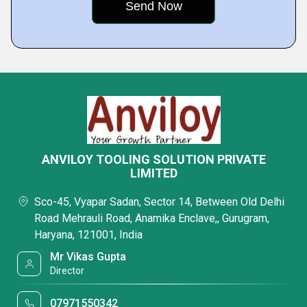
ANVILOY TOOLING SOLUTION PRIVATE
LIMITED
Sco-45, Vyapar Sadan, Sector 14, Between Old Delhi
Road Mehrauli Road, Anamika Enclave,, Gurugram,
Haryana, 121001, India
Mr Vikas Gupta
Director
07971550342