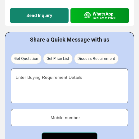
WhatsApp
Send Inquiry
Get Latest Price
Share a Quick Message with us
Get Quotation
Get Price List
Discuss Requirement
Enter Buying Requirement Details
Mobile number