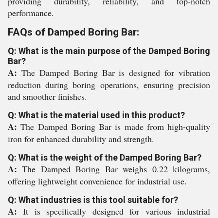
providing durability, reliability, and top-notch
performance.
FAQs of Damped Boring Bar:
Q: What is the main purpose of the Damped Boring
Bar?
A:
The Damped Boring Bar is designed for vibration
reduction during boring operations, ensuring precision
and smoother finishes.
Q: What is the material used in this product?
A:
The Damped Boring Bar is made from high-quality
iron for enhanced durability and strength.
Q: What is the weight of the Damped Boring Bar?
A:
The Damped Boring Bar weighs 0.22 kilograms,
offering lightweight convenience for industrial use.
Q: What industries is this tool suitable for?
A:
It is specifically designed for various industrial