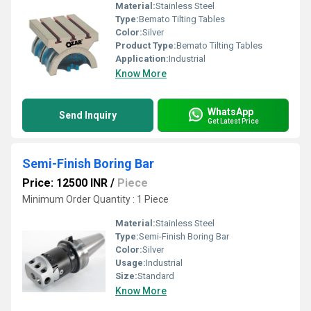
Material:
Stainless Steel
Type:
Bemato Tilting Tables
Color:
Silver
Product Type:
Bemato Tilting Tables
Application:
Industrial
Know More
WhatsApp
Send Inquiry
Get Latest Price
Semi-Finish Boring Bar
Price: 12500 INR
/
Piece
Minimum Order Quantity : 1 Piece
Material:
Stainless Steel
Type:
Semi-Finish Boring Bar
Color:
Silver
Usage:
Industrial
Size:
Standard
Know More