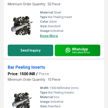
Minimum Order Quantity : 50 Piece
Material:
Steel
Type:
Bar Peeling Insert
Color:
Silver
Size:
Standard
Usage:
Industrial
Know More
WhatsApp
Send Inquiry
Get Latest Price
Bar Peeling Inserts
Price: 1500 INR
/
Piece
Minimum Order Quantity : 10 Piece
Width:
1500 Millimeter (mm)
Type:
Bar Peeling Inserts
Material:
Iron
Usage:
Industrial
Size:
Standard