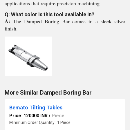
applications that require precision machining.
Q: What color is this tool available in?
A:
The Damped Boring Bar comes in a sleek silver
finish.
More Similar Damped Boring Bar
Bemato Tilting Tables
Price: 120000 INR
/
Piece
Minimum Order Quantity : 1 Piece