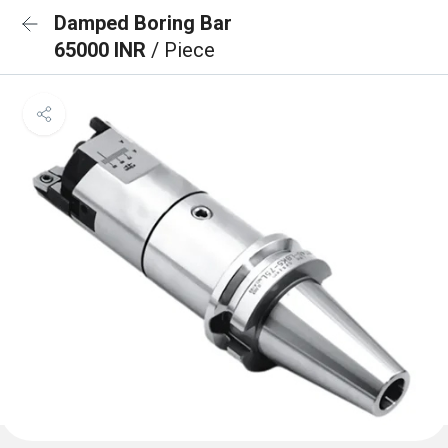
Damped Boring Bar
65000 INR
/ Piece