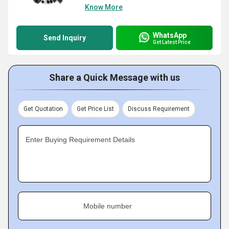
Know More
WhatsApp
Send Inquiry
Get Latest Price
Share a Quick Message with us
Get Quotation
Get Price List
Discuss Requirement
Enter Buying Requirement Details
Mobile number