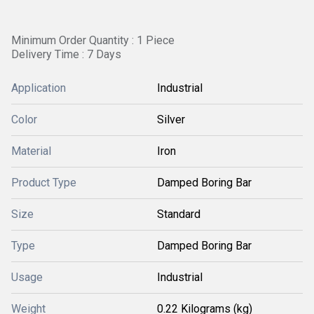
Minimum Order Quantity : 1 Piece
Delivery Time : 7 Days
Application
Industrial
Color
Silver
Material
Iron
Product Type
Damped Boring Bar
Size
Standard
Type
Damped Boring Bar
Usage
Industrial
Weight
0.22 Kilograms (kg)