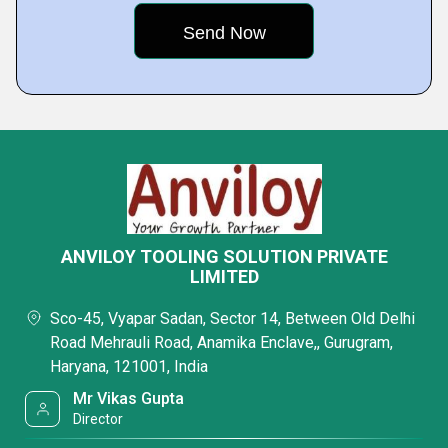
ANVILOY TOOLING SOLUTION PRIVATE
LIMITED
Sco-45, Vyapar Sadan, Sector 14, Between Old Delhi
Road Mehrauli Road, Anamika Enclave,, Gurugram,
Haryana, 121001, India
Mr Vikas Gupta
Director