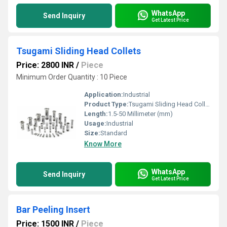
WhatsApp
Send Inquiry
Get Latest Price
Tsugami Sliding Head Collets
Price: 2800 INR
/
Piece
Minimum Order Quantity : 10 Piece
Application:
Industrial
Product Type:
Tsugami Sliding Head Collets
Length:
1.5-50 Millimeter (mm)
Usage:
Industrial
Size:
Standard
Know More
WhatsApp
Send Inquiry
Get Latest Price
Bar Peeling Insert
Price: 1500 INR
/
Piece