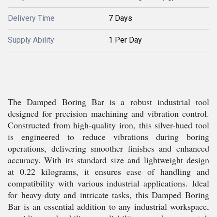
Delivery Time
7 Days
Supply Ability
1 Per Day
The Damped Boring Bar is a robust industrial tool
designed for precision machining and vibration control.
Constructed from high-quality iron, this silver-hued tool
is engineered to reduce vibrations during boring
operations, delivering smoother finishes and enhanced
accuracy. With its standard size and lightweight design
at 0.22 kilograms, it ensures ease of handling and
compatibility with various industrial applications. Ideal
for heavy-duty and intricate tasks, this Damped Boring
Bar is an essential addition to any industrial workspace,